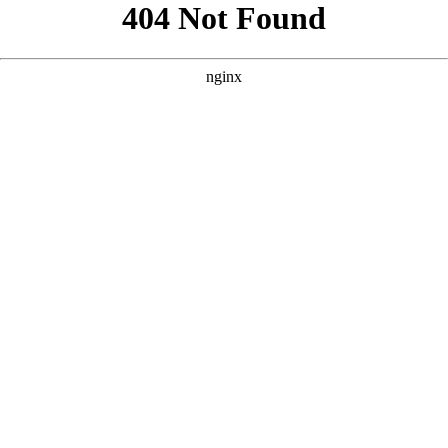
```html
```